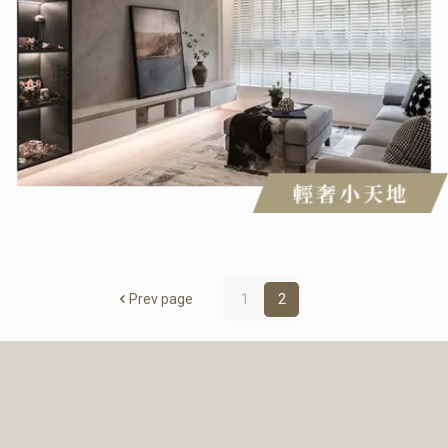
Prev page
1
2